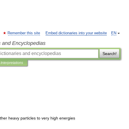
Remember this site
Embed dictionaries into your website
EN
s and Encyclopedias
Search!
Interpretations
ther
heavy
particles
to
very
high
energies