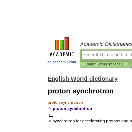
Academic Dictionarie
en-academic.com
English World dictionary
English World dictionary
proton synchrotron
proton
synchrotron
☆
proton
synchrotron
n
.
a
synchrotron
for
accelerating
protons
and
o