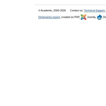
© Academic, 2000-2026
Contact us:
Technical Support
,
Dictionaries export
, created on PHP,
Joomla,
Dr