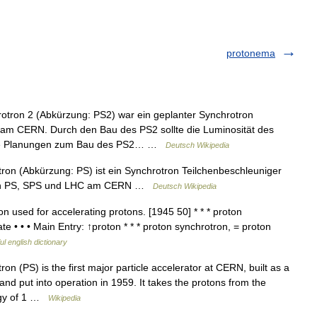
protonema
tron 2 (Abkürzung: PS2) war ein geplanter Synchrotron
am CERN. Durch den Bau des PS2 sollte die Luminosität des
 Die Planungen zum Bau des PS2… …
Deutsch Wikipedia
on (Abkürzung: PS) ist ein Synchrotron Teilchenbeschleuniger
on PS, SPS und LHC am CERN …
Deutsch Wikipedia
 used for accelerating protons. [1945 50] * * * proton
e • • • Main Entry: ↑proton * * * proton synchrotron, = proton
ul english dictionary
n (PS) is the first major particle accelerator at CERN, built as a
and put into operation in 1959. It takes the protons from the
ergy of 1 …
Wikipedia