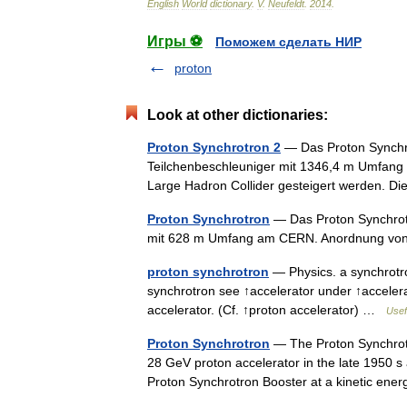
English
World
dictionary
.
V
.
Neufeldt
.
2014
.
Игры ⚽
Поможем сделать НИР
proton
Look at other dictionaries:
Proton Synchrotron 2
— Das Proton Synchro
Teilchenbeschleuniger mit 1346,4 m Umfang 
Large Hadron Collider gesteigert werden.
Proton Synchrotron
— Das Proton Synchrotr
mit 628 m Umfang am CERN. Anordnung v
proton synchrotron
— Physics. a synchrotron
synchrotron see ↑accelerator under ↑accelerat
accelerator. (Cf. ↑proton accelerator) …
Usef
Proton Synchrotron
— The Proton Synchrotro
28 GeV proton accelerator in the late 1950 s 
Proton Synchrotron Booster at a kinetic en