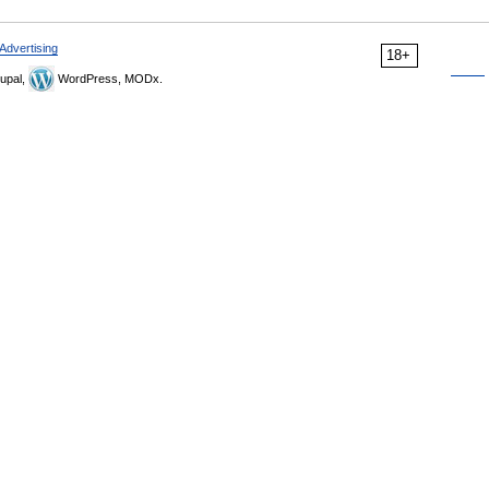
Advertising
18+
upal,
WordPress, MODx.