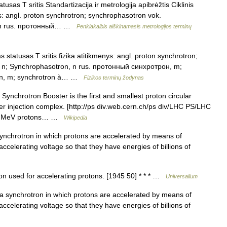
sas T sritis Standartizacija ir metrologija apibrėžtis Ciklinis
ys: angl. proton synchrotron; synchrophasotron vok.
n, n rus. протонный… …
Penkiakalbis aiškinamasis metrologijos terminų
statusas T sritis fizika atitikmenys: angl. proton synchrotron;
 n; Synchrophasotron, n rus. протонный синхротрон, m;
on, m; synchrotron à… …
Fizikos terminų žodynas
ynchrotron Booster is the first and smallest proton circular
r injection complex. [http://ps div.web.cern.ch/ps div/LHC PS/LHC
s 50 MeV protons… …
Wikipedia
nchrotron in which protons are accelerated by means of
ccelerating voltage so that they have energies of billions of
n used for accelerating protons. [1945 50] * * * …
Universalium
 noun : a synchrotron in which protons are accelerated by means of
ccelerating voltage so that they have energies of billions of