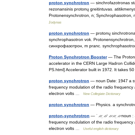
proton synchrotron
— sinchrofazotronas statu
rezonansinis protonų greitintuvas. atitikmen
Protonensynchrotron, n; Synchrophasotro
žodynas
proton synchrotron
— protonų sinchrotronas 
synchrophasotron vok. Protonensynchrotron,
синхрофазотрон, m pranc. synchrophasotr
Proton Synchrotron Booster
— The Proton S
accelerator in the CERN Large Hadron Collide
PS.html] Accelerator built in 1972. It take
proton synchrotron
— noun Date: 1947 a sy
frequency modulation of the radio frequency a
electron volts …
New Collegiate Dictionary
proton synchrotron
— Physics. a synchrotro
proton-synchrotron
— ˈ ̷ ̷ˌ ̷ ̷ˈ ̷ ̷ ̷ ̷ˌ ̷ ̷
frequency modulation of the radio frequency a
electron volts …
Useful english dictionary